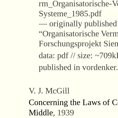
rm_Organisatorische-Ve
Systeme_1985.pdf
— originally published i
“Organisatorische Vermi
Forschungsprojekt Si
data: pdf // size: ~709k
published in vordenker
V. J. McGill
Concerning the Laws of C
Middle
, 1939