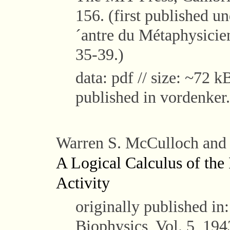
156. (first published u
´antre du Métaphysicien
35-39.)
data: pdf // size: ~72 kB
published in vordenker.
Warren S. McCulloch and W
A Logical Calculus of the
Activity
originally published in
Biophysics, Vol. 5, 194