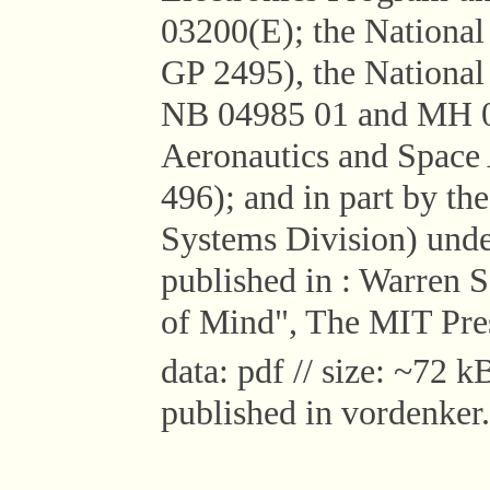
03200(E); the National
GP 2495), the National 
NB 04985 01 and MH 04
Aeronautics and Space
496); and in part by th
Systems Division) und
published in : Warren
of Mind", The MIT Pres
data: pdf // size: ~72 kB
published in vordenker.