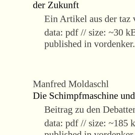
der Zukunft
Ein Artikel aus der ta
data: pdf // size: ~30 kB
published in vordenker
Manfred Moldaschl
Die Schimpfmaschine und 
Beitrag zu den Debatte
data: pdf // size: ~185 k
published in vordenker