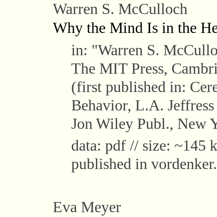
Warren S. McCulloch
Why the Mind Is in the H
in: "Warren S. McCull
The MIT Press, Cambri
(first published in: Ce
Behavior, L.A. Jeffres
Jon Wiley Publ., New Y
data: pdf // size: ~145 k
published in vordenker.
Eva Meyer