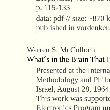
p. 115-133
data: pdf // size: ~870 k
published in vordenker.
Warren S. McCulloch
What´s in the Brain That 
Presented at the Intern
Methodology and Philo
Israel, August 28, 1964
This work was supported
Electronics Program 