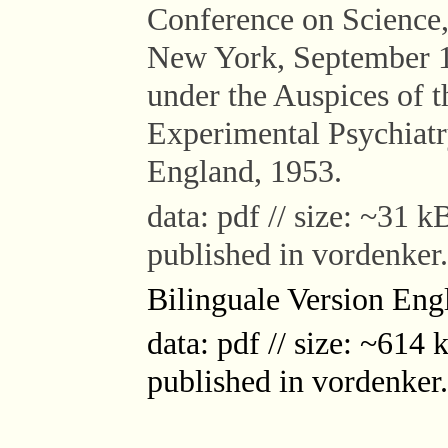
Conference on Science,
New York, September 1
under the Auspices of 
Experimental Psychiatr
England, 1953.
data: pdf // size: ~31 kB
published in vordenker
Bilinguale Version Engl
data: pdf // size: ~614 k
published in vordenker