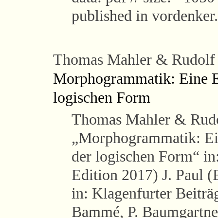
published in vordenker
Thomas Mahler & Rudolf
Morphogrammatik: Eine Ei
logischen Form
Thomas Mahler & Rudo
„Morphogrammatik: Ein
der logischen Form“ i
Edition 2017) J. Paul 
in: Klagenfurter Beiträ
Bammé, P. Baumgartner