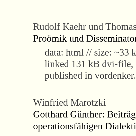
Rudolf Kaehr und Thomas
Proömik und Disseminato
data: html // size: ~33 k
linked 131 kB dvi-fil
published in vordenker
Winfried Marotzki
Gotthard Günther: Beiträg
operationsfähigen Dialekt