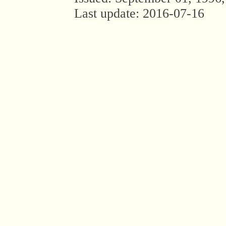
Last update:
2016-07-16