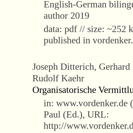
English-German bilingu
author 2019
data: pdf // size: ~252 k
published in vordenker
Joseph Ditterich, Gerhard
Rudolf Kaehr
Organisatorische Vermittl
in: www.vordenker.de 
Paul (Ed.), URL:
http://www.vordenker.d