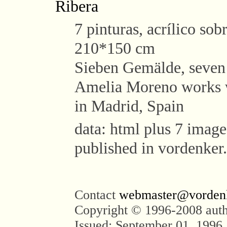
Ribera
7 pinturas, acrílico sobr
210*150 cm
Sieben Gemälde, seven 
Amelia Moreno works wi
in Madrid, Spain
data: html plus 7 images
published in vordenker
Contact
webmaster@vorden
Copyright © 1996-2008 aut
Issued: September 01, 1996,