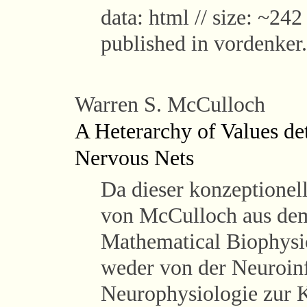
data: html // size: ~242
published in vordenker
Warren S. McCulloch
A Heterarchy of Values de
Nervous Nets
Da dieser konzeptionel
von McCulloch aus dem 
Mathematical Biophysic
weder von der Neuroin
Neurophysiologie zur