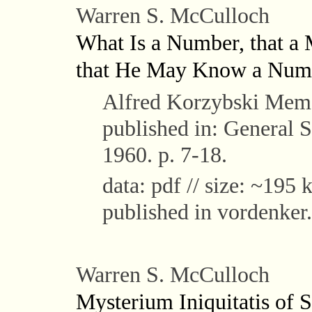
Warren S. McCulloch
What Is a Number, that a
that He May Know a Num
Alfred Korzybski Memor
published in: General S
1960. p. 7-18.
data: pdf // size: ~195 k
published in vordenker.
Warren S. McCulloch
Mysterium Iniquitatis of S