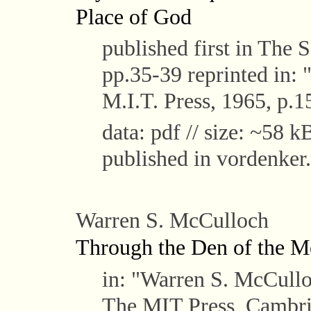
Place of God
published first in The 
pp.35-39 reprinted in:
M.I.T. Press, 1965, p.1
data: pdf // size: ~58 kB
published in vordenker.
Warren S. McCulloch
Through the Den of the M
in: "Warren S. McCull
The MIT Press, Cambri