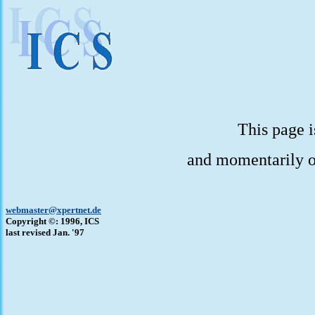
This page i
and momentarily o
webmaster@xpertnet.de
Copyright ©: 1996, ICS
last revised Jan. '97